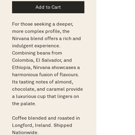
Add to Cart
For those seeking a deeper,
more complex profile, the
Nirvana blend offers a rich and
indulgent experience.
Combining beans from
Colombia, El Salvador, and
Ethiopia, Nirvana showcases a
harmonious fusion of flavours.
Its tasting notes of almond,
chocolate, and caramel provide
a luxurious cup that lingers on
the palate.
Coffee blended and roasted in
Longford, Ireland. Shipped
Nationwide.