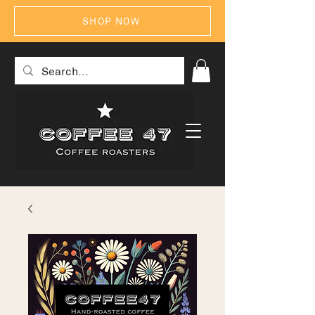
SHOP NOW