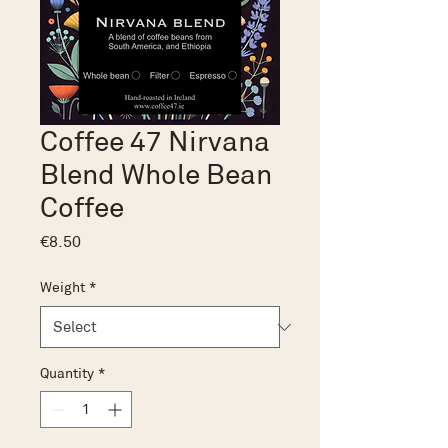
Coffee 47 Nirvana
Blend Whole Bean
Coffee
Price
€8.50
Weight
*
Quantity
*