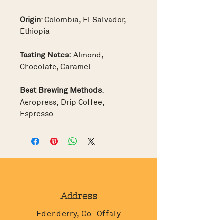
Origin
: Colombia, El Salvador,
Ethiopia
Tasting Notes:
Almond,
Chocolate, Caramel
Best Brewing Methods
:
Aeropress, Drip Coffee,
Espresso
Address
Edenderry, Co. Offaly