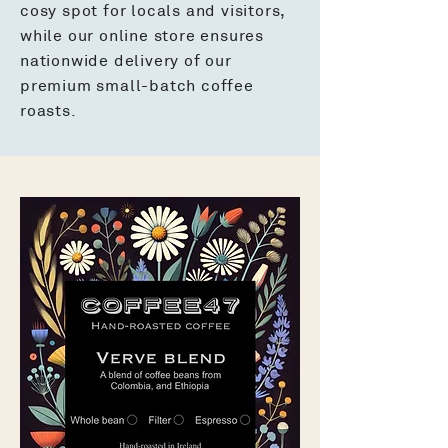
cosy spot for locals and visitors,
while our online store ensures
nationwide delivery of our
premium small-batch coffee
roasts.