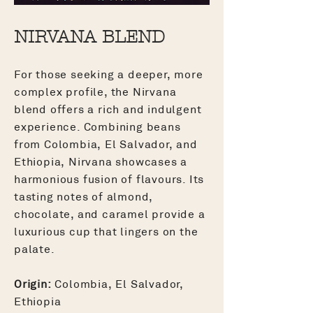
NIRVANA BLEND
For those seeking a deeper, more
complex profile, the Nirvana
blend offers a rich and indulgent
experience. Combining beans
from Colombia, El Salvador, and
Ethiopia, Nirvana showcases a
harmonious fusion of flavours. Its
tasting notes of almond,
chocolate, and caramel provide a
luxurious cup that lingers on the
palate.
Origin:
Colombia, El Salvador,
Ethiopia