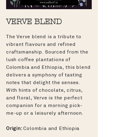
VERVE BLEND
The Verve blend is a tribute to
vibrant flavours and refined
craftsmanship. Sourced from the
lush coffee plantations of
Colombia and Ethiopia, this blend
delivers a symphony of tasting
notes that delight the senses.
With hints of chocolate, citrus,
and floral, Verve is the perfect
companion for a morning pick-
me-up or a leisurely afternoon.
Origin:
Colombia and Ethiopia