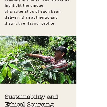
highlight the unique
characteristics of each bean,
delivering an authentic and
distinctive flavour profile.
Sustainability and
Ethical Sourcing