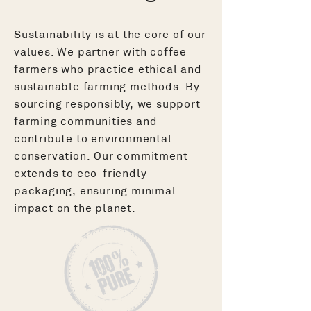
Sustainability is at the core of our
values. We partner with coffee
farmers who practice ethical and
sustainable farming methods. By
sourcing responsibly, we support
farming communities and
contribute to environmental
conservation. Our commitment
extends to eco-friendly
packaging, ensuring minimal
impact on the planet.