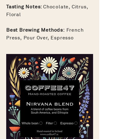
Tasting Notes:
Chocolate, Citrus,
Floral
Best Brewing Methods:
French
Press, Pour Over, Espresso