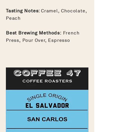
Tasting Notes:
Cramel, Chocolate,
Peach
Best Brewing Methods:
French
Press, Pour Over, Espresso