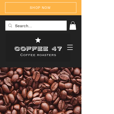
SHOP NOW