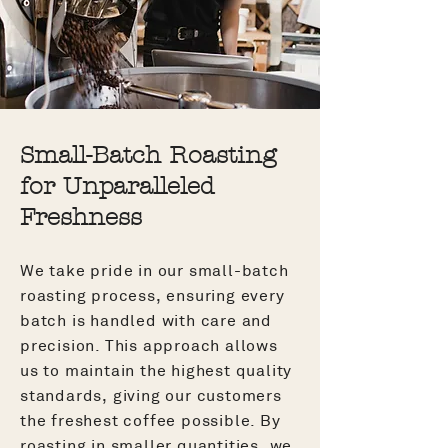
Small-Batch Roasting
for Unparalleled
Freshness
We take pride in our small-batch
roasting process, ensuring every
batch is handled with care and
precision. This approach allows
us to maintain the highest quality
standards, giving our customers
the freshest coffee possible. By
roasting in smaller quantities, we