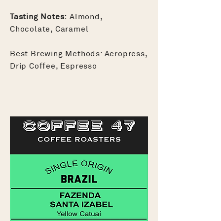
Tasting Notes:
Almond,
Chocolate, Caramel
Best Brewing Methods: Aeropress,
Drip Coffee, Espresso