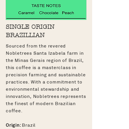
SINGLE ORIGIN
BRAZILLIAN
Sourced from the revered
Nobletrees Santa Izabela farm in
the Minas Gerais region of Brazil,
this coffee is a masterclass in
precision farming and sustainable
practices. With a commitment to
environmental stewardship and
innovation, Nobletrees represents
the finest of modern Brazilian
coffee.
Origin:
Brazil