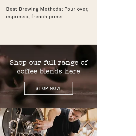
Best Brewing Methods: Pour over,
espresso, french press
Shop our full range of
coffee blends here
SHOP NOW