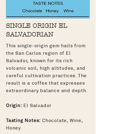
SINGLE ORIGIN EL
SALVADORIAN
This single-origin gem hails from
the San Carlos region of El
Salvador, known for its rich
volcanic soil, high altitudes, and
careful cultivation practices. The
result is a coffee that expresses
extraordinary balance and depth.
Origin:
El Salvador
Tasting Notes:
Chocolate, Wine,
Honey