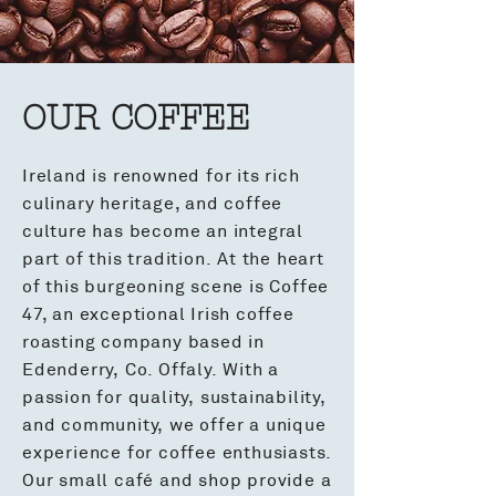
OUR COFFEE
Ireland is renowned for its rich
culinary heritage, and coffee
culture has become an integral
part of this tradition. At the heart
of this burgeoning scene is Coffee
47, an exceptional Irish coffee
roasting company based in
Edenderry, Co. Offaly. With a
passion for quality, sustainability,
and community, we offer a unique
experience for coffee enthusiasts.
Our small café and shop provide a